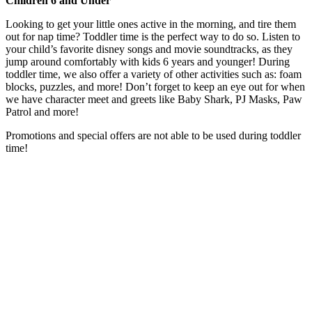
Children 6 and Under
Looking to get your little ones active in the morning, and tire them
out for nap time? Toddler time is the perfect way to do so. Listen to
your child’s favorite disney songs and movie soundtracks, as they
jump around comfortably with kids 6 years and younger! During
toddler time, we also offer a variety of other activities such as: foam
blocks, puzzles, and more! Don’t forget to keep an eye out for when
we have character meet and greets like Baby Shark, PJ Masks, Paw
Patrol and more!
Promotions and special offers are not able to be used during toddler
time!