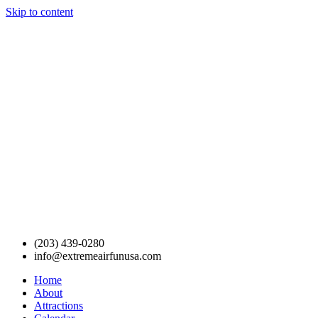
Skip to content
(203) 439-0280
info@extremeairfunusa.com
Home
About
Attractions