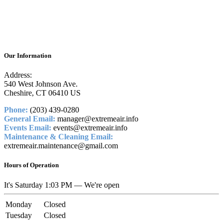
Our Information
Address:
540 West Johnson Ave.
Cheshire, CT 06410 US
Phone:
(203) 439-0280
General Email:
manager@extremeair.info
Events Email:
events@extremeair.info
Maintenance & Cleaning Email:
extremeair.maintenance@gmail.com
Hours of Operation
It's
Saturday
1:03 PM
—
We're open
Monday
Closed
Tuesday
Closed