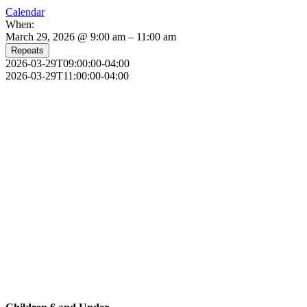
Calendar
When:
March 29, 2026 @ 9:00 am – 11:00 am
Repeats
2026-03-29T09:00:00-04:00
2026-03-29T11:00:00-04:00