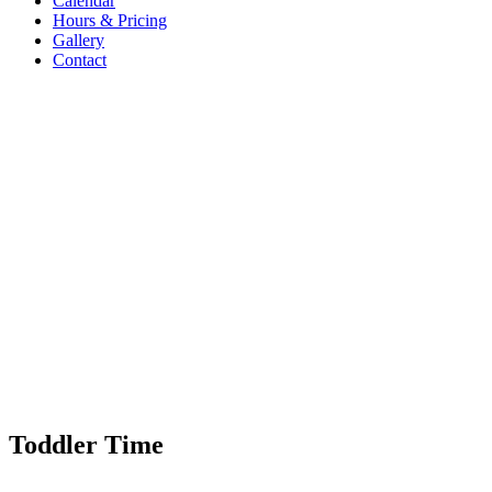
Calendar
Hours & Pricing
Gallery
Contact
Toddler Time