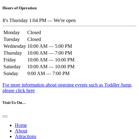
Hours of Operation
It's
Thursday
1:04 PM
—
We're open
Monday
Closed
Tuesday
Closed
Wednesday
10:00 AM — 5:00 PM
Thursday
10:00 AM — 7:00 PM
Friday
10:00 AM — 10:00 PM
Saturday
10:00 AM — 10:00 PM
Sunday
9:00 AM — 7:00 PM
For more information about ongoing events such as Toddler Jump,
please click here
Visit Us On…
Home
About
Attractions