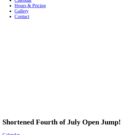
Calendar
Hours & Pricing
Gallery
Contact
Shortened Fourth of July Open Jump!
Calendar