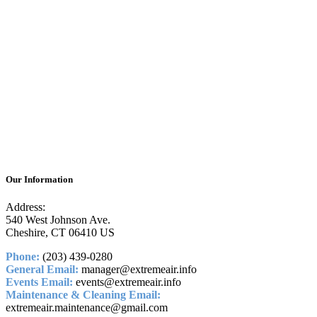
Our Information
Address:
540 West Johnson Ave.
Cheshire, CT 06410 US
Phone:
(203) 439-0280
General Email:
manager@extremeair.info
Events Email:
events@extremeair.info
Maintenance & Cleaning Email:
extremeair.maintenance@gmail.com