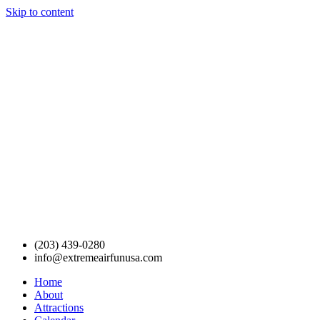
Skip to content
(203) 439-0280
info@extremeairfunusa.com
Home
About
Attractions