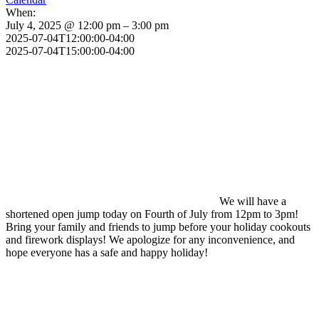
When:
July 4, 2025 @ 12:00 pm – 3:00 pm
2025-07-04T12:00:00-04:00
2025-07-04T15:00:00-04:00
We will have a
shortened open jump today on Fourth of July from 12pm to 3pm!
Bring your family and friends to jump before your holiday cookouts
and firework displays! We apologize for any inconvenience, and
hope everyone has a safe and happy holiday!