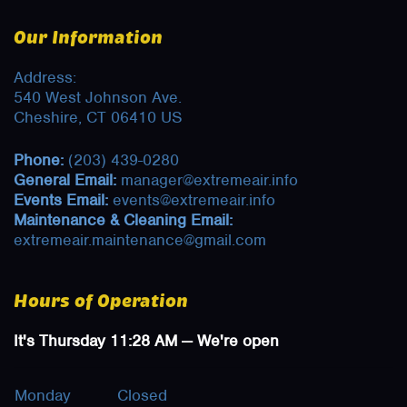
Our Information
Address:
540 West Johnson Ave.
Cheshire, CT 06410 US
Phone:
(203) 439-0280
General Email:
manager@extremeair.info
Events Email:
events@extremeair.info
Maintenance & Cleaning Email:
extremeair.maintenance@gmail.com
Hours of Operation
It's
Thursday
11:28 AM
—
We're open
Monday
Closed