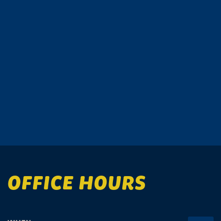
OFFICE HOURS