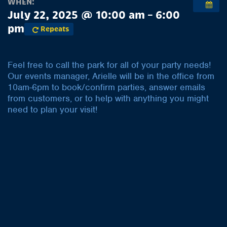
WHEN:
July 22, 2025 @ 10:00 am – 6:00
pm
Repeats
Feel free to call the park for all of your party needs!
Our events manager, Arielle will be in the office from
10am-6pm to book/confirm parties, answer emails
from customers, or to help with anything you might
need to plan your visit!