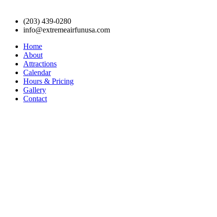
(203) 439-0280
info@extremeairfunusa.com
Home
About
Attractions
Calendar
Hours & Pricing
Gallery
Contact