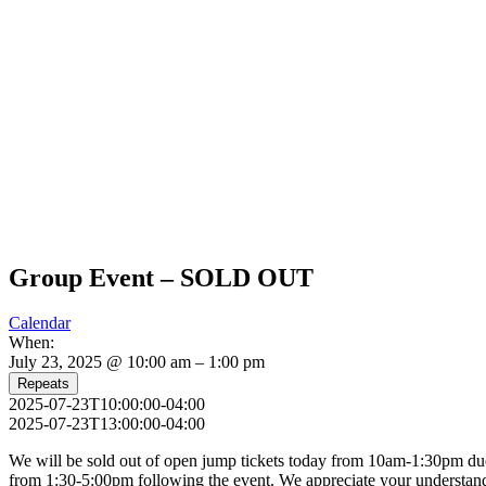
Group Event – SOLD OUT
Calendar
When:
July 23, 2025 @ 10:00 am – 1:00 pm
Repeats
2025-07-23T10:00:00-04:00
2025-07-23T13:00:00-04:00
We will be sold out of open jump tickets today from 10am-1:30pm due t
from 1:30-5:00pm following the event. We appreciate your understan