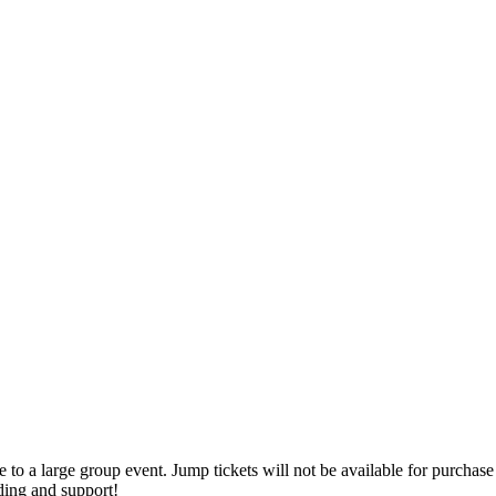
o a large group event. Jump tickets will not be available for purchase 
ding and support!