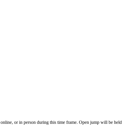
online, or in person during this time frame. Open jump will be held