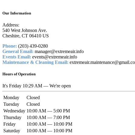
Our Information
Address:
540 West Johnson Ave.
Cheshire, CT 06410 US
Phone:
(203) 439-0280
General Email:
manager@extremeair.info
Events Email:
events@extremeair.info
Maintenance & Cleaning Email:
extremeair.maintenance@gmail.c
Hours of Operation
It's
Friday
10:29 AM
—
We're open
Monday
Closed
Tuesday
Closed
Wednesday
10:00 AM — 5:00 PM
Thursday
10:00 AM — 7:00 PM
Friday
10:00 AM — 10:00 PM
Saturday
10:00 AM — 10:00 PM