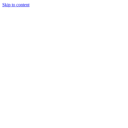
Skip to content