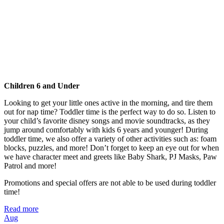
Children 6 and Under
Looking to get your little ones active in the morning, and tire them
out for nap time? Toddler time is the perfect way to do so. Listen to
your child’s favorite disney songs and movie soundtracks, as they
jump around comfortably with kids 6 years and younger! During
toddler time, we also offer a variety of other activities such as: foam
blocks, puzzles, and more! Don’t forget to keep an eye out for when
we have character meet and greets like Baby Shark, PJ Masks, Paw
Patrol and more!
Promotions and special offers are not able to be used during toddler
time!
Read more
Aug