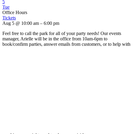
5
Tue
Office Hours
Tickets
Aug 5 @ 10:00 am – 6:00 pm
Feel free to call the park for all of your party needs! Our events
manager, Arielle will be in the office from 10am-6pm to
book/confirm parties, answer emails from customers, or to help with