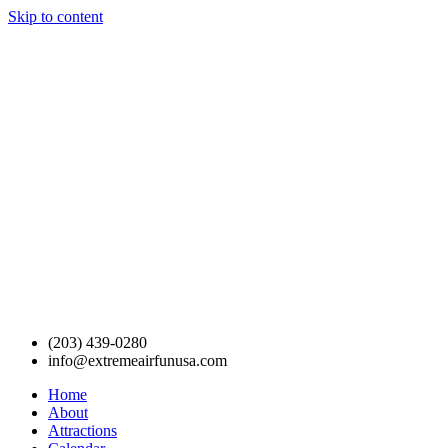
Skip to content
(203) 439-0280
info@extremeairfunusa.com
Home
About
Attractions