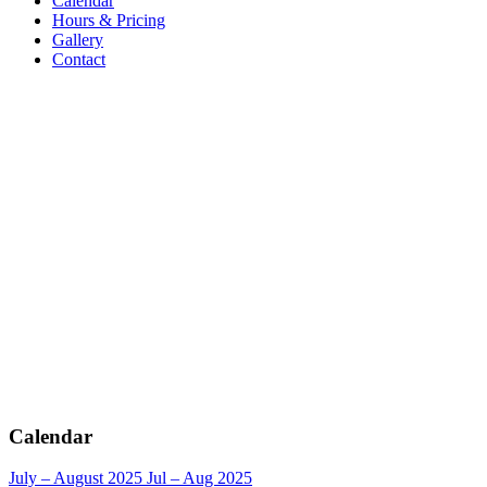
Calendar
Hours & Pricing
Gallery
Contact
Calendar
July – August 2025
Jul – Aug 2025