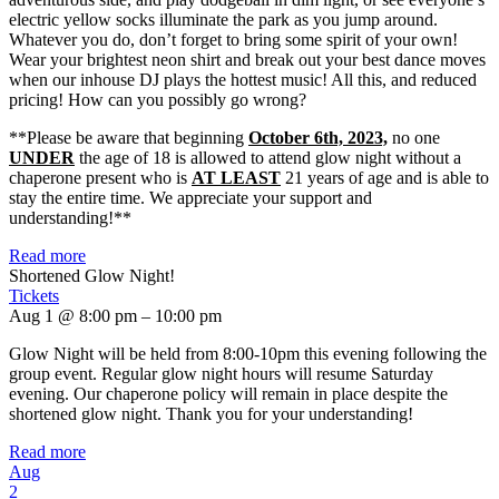
electric yellow socks illuminate the park as you jump around.
Whatever you do, don’t forget to bring some spirit of your own!
Wear your brightest neon shirt and break out your best dance moves
when our inhouse DJ plays the hottest music! All this, and reduced
pricing! How can you possibly go wrong?
**Please be aware that beginning
October 6th, 2023,
no one
UNDER
the age of 18 is allowed to attend glow night without a
chaperone present who is
AT LEAST
21 years of age and is able to
stay the entire time. We appreciate your support and
understanding!**
Read more
Shortened Glow Night!
Tickets
Aug 1 @ 8:00 pm – 10:00 pm
Glow Night will be held from 8:00-10pm this evening following the
group event. Regular glow night hours will resume Saturday
evening. Our chaperone policy will remain in place despite the
shortened glow night. Thank you for your understanding!
Read more
Aug
2