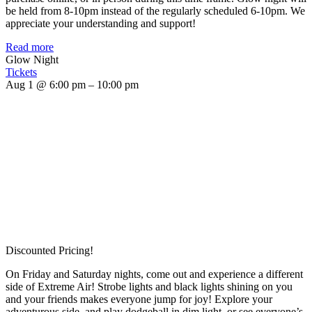
be held from 8-10pm instead of the regularly scheduled 6-10pm. We
appreciate your understanding and support!
Read more
Glow Night
Tickets
Aug 1 @ 6:00 pm – 10:00 pm
Discounted Pricing!
On Friday and Saturday nights, come out and experience a different
side of Extreme Air! Strobe lights and black lights shining on you
and your friends makes everyone jump for joy! Explore your
adventurous side, and play dodgeball in dim light, or see everyone’s