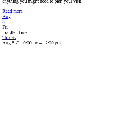
anything you might need to plan your visit!
Read more
Aug
8
Fri
Toddler Time
Tickets
Aug 8 @ 10:00 am – 12:00 pm