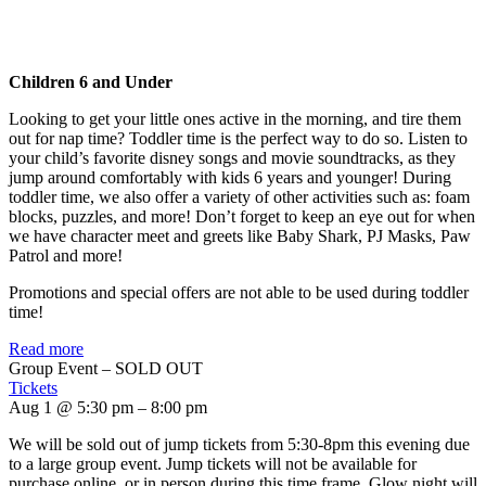
Children 6 and Under
Looking to get your little ones active in the morning, and tire them
out for nap time? Toddler time is the perfect way to do so. Listen to
your child’s favorite disney songs and movie soundtracks, as they
jump around comfortably with kids 6 years and younger! During
toddler time, we also offer a variety of other activities such as: foam
blocks, puzzles, and more! Don’t forget to keep an eye out for when
we have character meet and greets like Baby Shark, PJ Masks, Paw
Patrol and more!
Promotions and special offers are not able to be used during toddler
time!
Read more
Group Event – SOLD OUT
Tickets
Aug 1 @ 5:30 pm – 8:00 pm
We will be sold out of jump tickets from 5:30-8pm this evening due
to a large group event. Jump tickets will not be available for
purchase online, or in person during this time frame. Glow night will