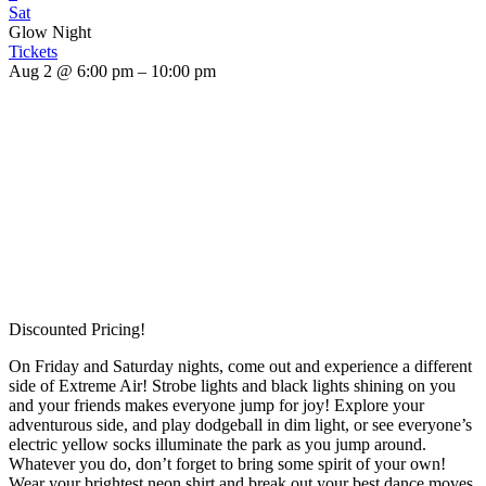
Sat
Glow Night
Tickets
Aug 2 @ 6:00 pm – 10:00 pm
Discounted Pricing!
On Friday and Saturday nights, come out and experience a different
side of Extreme Air! Strobe lights and black lights shining on you
and your friends makes everyone jump for joy! Explore your
adventurous side, and play dodgeball in dim light, or see everyone’s
electric yellow socks illuminate the park as you jump around.
Whatever you do, don’t forget to bring some spirit of your own!
Wear your brightest neon shirt and break out your best dance moves