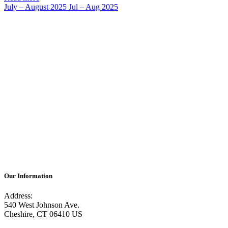
July – August 2025
Jul – Aug 2025
Our Information
Address:
540 West Johnson Ave.
Cheshire, CT 06410 US