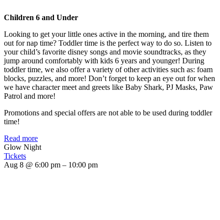
Children 6 and Under
Looking to get your little ones active in the morning, and tire them
out for nap time? Toddler time is the perfect way to do so. Listen to
your child’s favorite disney songs and movie soundtracks, as they
jump around comfortably with kids 6 years and younger! During
toddler time, we also offer a variety of other activities such as: foam
blocks, puzzles, and more! Don’t forget to keep an eye out for when
we have character meet and greets like Baby Shark, PJ Masks, Paw
Patrol and more!
Promotions and special offers are not able to be used during toddler
time!
Read more
Glow Night
Tickets
Aug 8 @ 6:00 pm – 10:00 pm