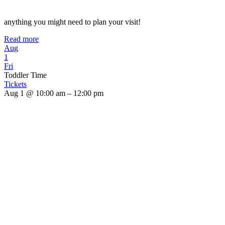
anything you might need to plan your visit!
Read more
Aug
1
Fri
Toddler Time
Tickets
Aug 1 @ 10:00 am – 12:00 pm