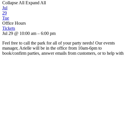
Collapse All
Expand All
Jul
29
Tue
Office Hours
Tickets
Jul 29 @ 10:00 am – 6:00 pm
Feel free to call the park for all of your party needs! Our events
manager, Arielle will be in the office from 10am-6pm to
book/confirm parties, answer emails from customers, or to help with