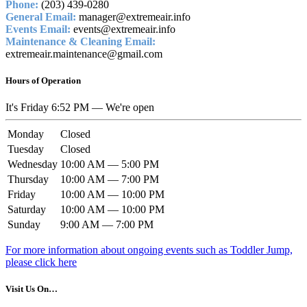
Phone:
(203) 439-0280
General Email:
manager@extremeair.info
Events Email:
events@extremeair.info
Maintenance & Cleaning Email:
extremeair.maintenance@gmail.com
Hours of Operation
It's
Friday
6:52 PM
—
We're open
Monday
Closed
Tuesday
Closed
Wednesday
10:00 AM — 5:00 PM
Thursday
10:00 AM — 7:00 PM
Friday
10:00 AM — 10:00 PM
Saturday
10:00 AM — 10:00 PM
Sunday
9:00 AM — 7:00 PM
For more information about ongoing events such as Toddler Jump,
please click here
Visit Us On…