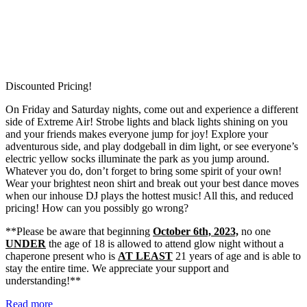
Discounted Pricing!
On Friday and Saturday nights, come out and experience a different
side of Extreme Air! Strobe lights and black lights shining on you
and your friends makes everyone jump for joy! Explore your
adventurous side, and play dodgeball in dim light, or see everyone’s
electric yellow socks illuminate the park as you jump around.
Whatever you do, don’t forget to bring some spirit of your own!
Wear your brightest neon shirt and break out your best dance moves
when our inhouse DJ plays the hottest music! All this, and reduced
pricing! How can you possibly go wrong?
**Please be aware that beginning
October 6th, 2023,
no one
UNDER
the age of 18 is allowed to attend glow night without a
chaperone present who is
AT LEAST
21 years of age and is able to
stay the entire time. We appreciate your support and
understanding!**
Read more