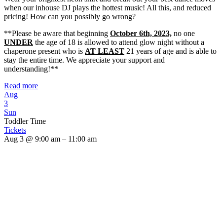
when our inhouse DJ plays the hottest music! All this, and reduced
pricing! How can you possibly go wrong?
**Please be aware that beginning
October 6th, 2023,
no one
UNDER
the age of 18 is allowed to attend glow night without a
chaperone present who is
AT LEAST
21 years of age and is able to
stay the entire time. We appreciate your support and
understanding!**
Read more
Aug
3
Sun
Toddler Time
Tickets
Aug 3 @ 9:00 am – 11:00 am