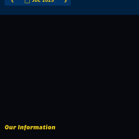
JUL 2025
Our Information