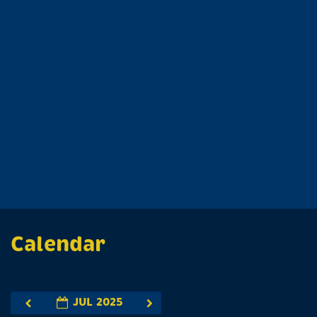
Calendar
JUL 2025