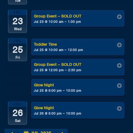
Tue
JUL
Group Event – SOLD OUT
23
Jul 23 @ 10:00 am – 1:00 pm
Wed
JUL
Toddler Time
25
Jul 25 @ 10:00 am – 12:00 pm
Fri
Group Event – SOLD OUT
Jul 25 @ 12:00 pm – 2:30 pm
Glow Night
Jul 25 @ 6:00 pm – 10:00 pm
JUL
Glow Night
26
Jul 26 @ 6:00 pm – 10:00 pm
Sat