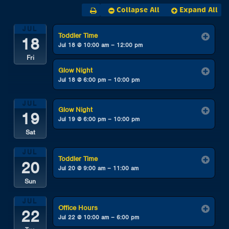
Collapse All
Expand All
JUL
Toddler Time
18
Jul 18 @ 10:00 am – 12:00 pm
Fri
Glow Night
Jul 18 @ 6:00 pm – 10:00 pm
JUL
Glow Night
19
Jul 19 @ 6:00 pm – 10:00 pm
Sat
JUL
Toddler Time
20
Jul 20 @ 9:00 am – 11:00 am
Sun
JUL
Office Hours
22
Jul 22 @ 10:00 am – 6:00 pm