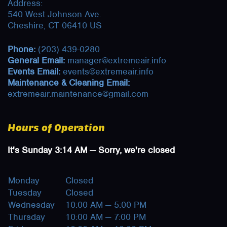
Address:
540 West Johnson Ave.
Cheshire, CT 06410 US
Phone:
(203) 439-0280
General Email:
manager@extremeair.info
Events Email:
events@extremeair.info
Maintenance & Cleaning Email:
extremeair.maintenance@gmail.com
Hours of Operation
It's
Sunday
3:14 AM
—
Sorry, we're closed
Monday
Closed
Tuesday
Closed
Wednesday
10:00 AM — 5:00 PM
Thursday
10:00 AM — 7:00 PM