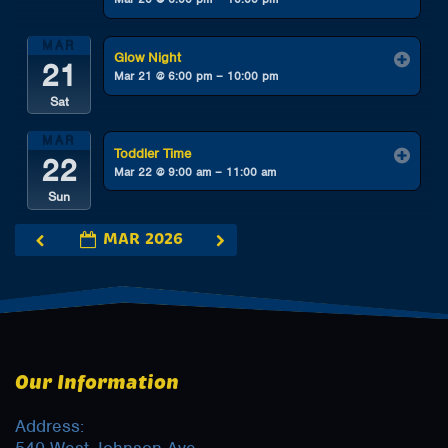
MAR
Glow Night
21
Mar 21 @ 6:00 pm – 10:00 pm
Sat
MAR
Toddler Time
22
Mar 22 @ 9:00 am – 11:00 am
Sun
MAR 2026
Our Information
Address: