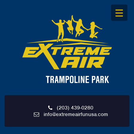
S
k
i
p
t
o
c
o
n
t
e
n
t
(203) 439-0280
info@extremeairfunusa.com