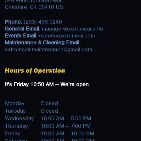
540 West Johnson Ave.
Cheshire, CT 06410 US
Phone:
(203) 439-0280
General Email:
manager@extremeair.info
Events Email:
events@extremeair.info
Maintenance & Cleaning Email:
extremeair.maintenance@gmail.com
Hours of Operation
It's
Friday
10:50 AM
—
We're open
Monday
Closed
Tuesday
Closed
Wednesday
10:00 AM — 5:00 PM
Thursday
10:00 AM — 7:00 PM
Friday
10:00 AM — 10:00 PM