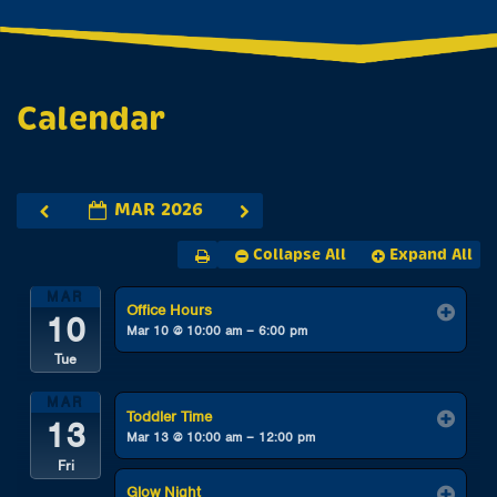
Calendar
MAR 2026
Collapse All
Expand All
MAR
Office Hours
10
Mar 10 @ 10:00 am – 6:00 pm
Tue
MAR
Toddler Time
13
Mar 13 @ 10:00 am – 12:00 pm
Fri
Glow Night