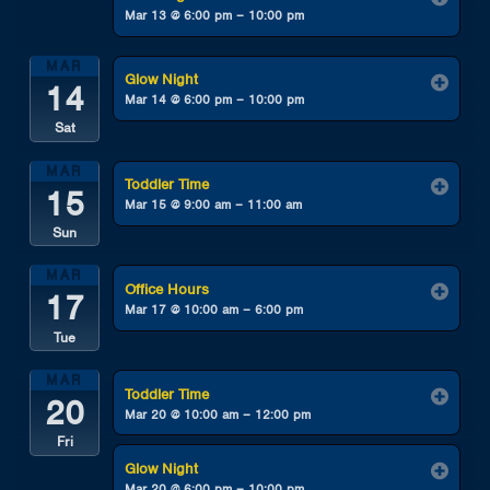
Mar 13 @ 6:00 pm – 10:00 pm
MAR
Glow Night
14
Mar 14 @ 6:00 pm – 10:00 pm
Sat
MAR
Toddler Time
15
Mar 15 @ 9:00 am – 11:00 am
Sun
MAR
Office Hours
17
Mar 17 @ 10:00 am – 6:00 pm
Tue
MAR
Toddler Time
20
Mar 20 @ 10:00 am – 12:00 pm
Fri
Glow Night
Mar 20 @ 6:00 pm – 10:00 pm