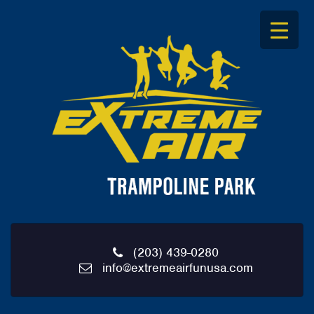
S
k
i
p
t
o
c
o
n
t
e
n
t
(203) 439-0280
info@extremeairfunusa.com