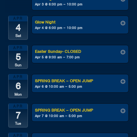
Apr 3 @ 6:00 pm – 10:00 pm
APR
Glow Night
4
Apr 4 @ 6:00 pm – 10:00 pm
Sat
APR
Easter Sunday- CLOSED
5
Apr 5 @ 9:00 am – 7:00 pm
Sun
APR
SPRING BREAK – OPEN JUMP
6
Apr 6 @ 10:00 am – 5:00 pm
Mon
APR
SPRING BREAK – OPEN JUMP
7
Apr 7 @ 10:00 am – 5:00 pm
Tue
APR