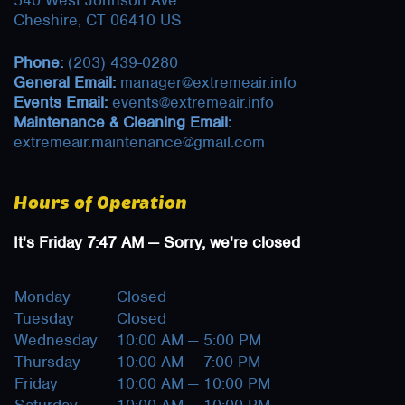
540 West Johnson Ave.
Cheshire, CT 06410 US
Phone:
(203) 439-0280
General Email:
manager@extremeair.info
Events Email:
events@extremeair.info
Maintenance & Cleaning Email:
extremeair.maintenance@gmail.com
Hours of Operation
It's
Friday
7:47 AM
—
Sorry, we're closed
Monday
Closed
Tuesday
Closed
Wednesday
10:00 AM — 5:00 PM
Thursday
10:00 AM — 7:00 PM
Friday
10:00 AM — 10:00 PM