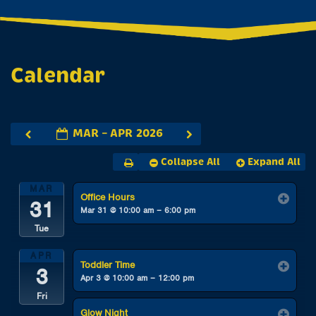
Calendar
MAR – APR 2026
Collapse All
Expand All
MAR
Office Hours
31
Mar 31 @ 10:00 am – 6:00 pm
Tue
APR
Toddler Time
3
Apr 3 @ 10:00 am – 12:00 pm
Fri
Glow Night