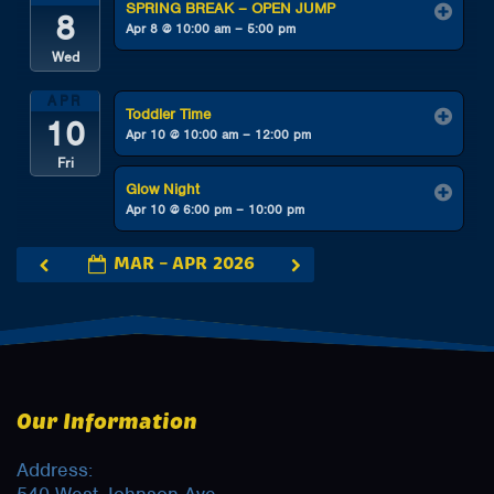
SPRING BREAK – OPEN JUMP
8
Apr 8 @ 10:00 am – 5:00 pm
Wed
APR
Toddler Time
10
Apr 10 @ 10:00 am – 12:00 pm
Fri
Glow Night
Apr 10 @ 6:00 pm – 10:00 pm
MAR – APR 2026
Our Information
Address: