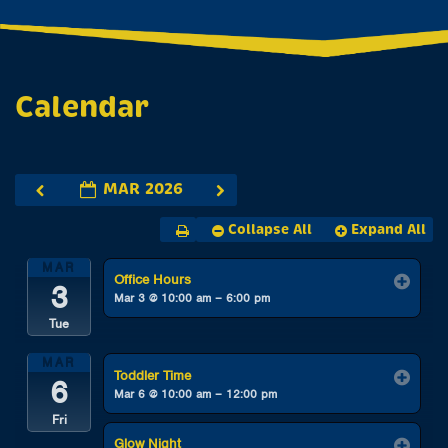
Calendar
MAR 2026
Collapse All
Expand All
MAR
Office Hours
3
Mar 3 @ 10:00 am – 6:00 pm
Tue
MAR
Toddler Time
6
Mar 6 @ 10:00 am – 12:00 pm
Fri
Glow Night