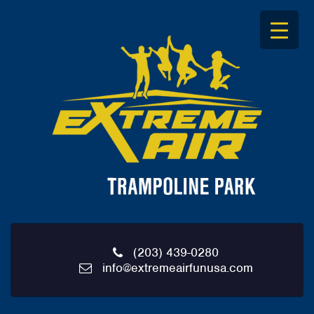
S
k
i
p
t
o
c
o
n
t
e
n
t
(203) 439-0280
info@extremeairfunusa.com