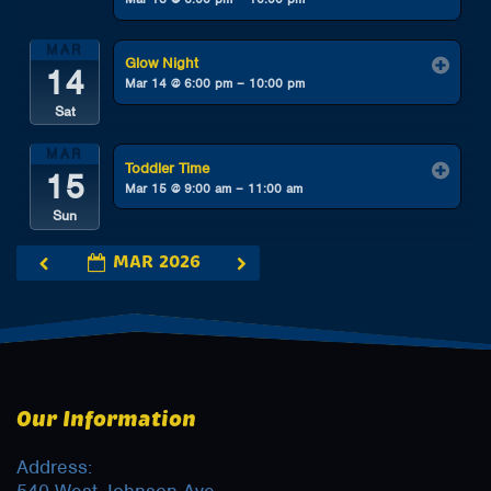
MAR
Glow Night
14
Mar 14 @ 6:00 pm – 10:00 pm
Sat
MAR
Toddler Time
15
Mar 15 @ 9:00 am – 11:00 am
Sun
MAR 2026
Our Information
Address: