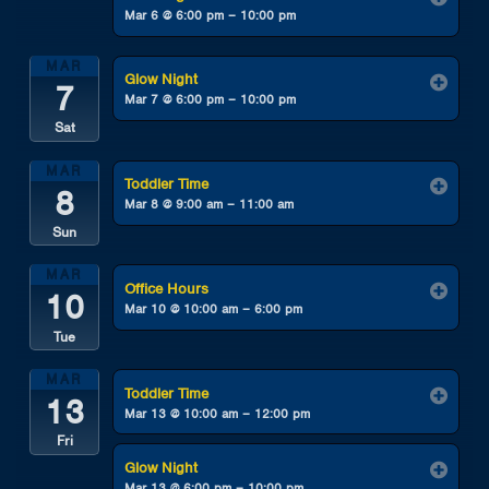
Mar 6 @ 6:00 pm – 10:00 pm
MAR
Glow Night
7
Mar 7 @ 6:00 pm – 10:00 pm
Sat
MAR
Toddler Time
8
Mar 8 @ 9:00 am – 11:00 am
Sun
MAR
Office Hours
10
Mar 10 @ 10:00 am – 6:00 pm
Tue
MAR
Toddler Time
13
Mar 13 @ 10:00 am – 12:00 pm
Fri
Glow Night
Mar 13 @ 6:00 pm – 10:00 pm