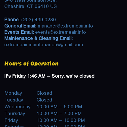
540 West Johnson Ave.
Cheshire, CT 06410 US
Phone:
(203) 439-0280
General Email:
manager@extremeair.info
Events Email:
events@extremeair.info
Maintenance & Cleaning Email:
extremeair.maintenance@gmail.com
Hours of Operation
It's
Friday
1:46 AM
—
Sorry, we're closed
Monday
Closed
Tuesday
Closed
Wednesday
10:00 AM — 5:00 PM
Thursday
10:00 AM — 7:00 PM
Friday
10:00 AM — 10:00 PM