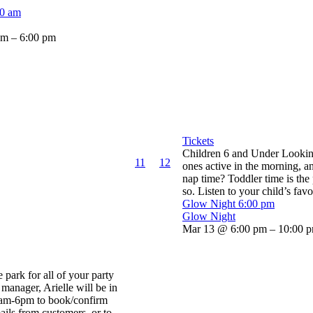
00 am
am – 6:00 pm
Tickets
Children 6 and Under Looking 
11
12
ones active in the morning, an
nap time? Toddler time is the
so. Listen to your child’s favor
Glow Night
6:00 pm
Glow Night
Mar 13 @ 6:00 pm – 10:00 
he park for all of your party
manager, Arielle will be in
0am-6pm to book/confirm
ails from customers, or to