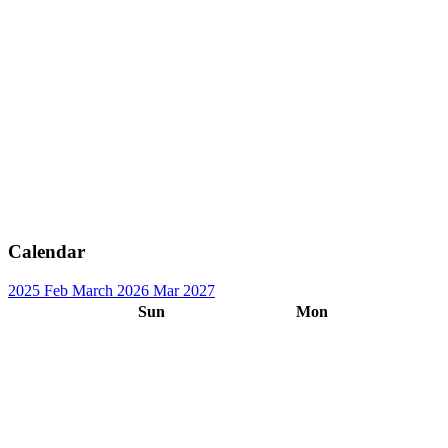
Calendar
2025
Feb
March 2026
Mar
2027
Sun
Mon