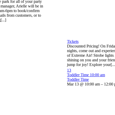
he park for all of your party
manager, Arielle will be in
0am-6pm to book/confirm
ails from customers, or to
...]
Tickets
Discounted Pricing! On Frid
nights, come out and experien
of Extreme Air! Strobe lights 
shining on you and your frie
jump for joy! Explore your[...
13
Toddler Time
10:00 am
Toddler Time
Mar 13 @ 10:00 am – 12:00