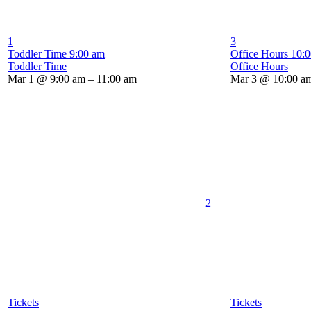
1
3
Toddler Time
9:00 am
Office Hours
10:
Toddler Time
Office Hours
Mar 1 @ 9:00 am – 11:00 am
Mar 3 @ 10:00 am
2
Tickets
Tickets