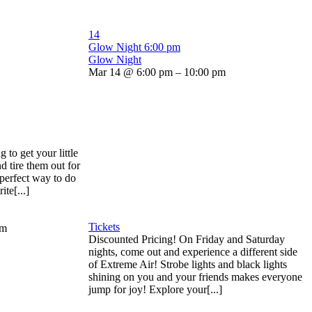
14
Glow Night
6:00 pm
Glow Night
Mar 14 @ 6:00 pm – 10:00 pm
to get your little
d tire them out for
 perfect way to do
ite[...]
Tickets
pm
Discounted Pricing! On Friday and Saturday
nights, come out and experience a different side
of Extreme Air! Strobe lights and black lights
shining on you and your friends makes everyone
jump for joy! Explore your[...]