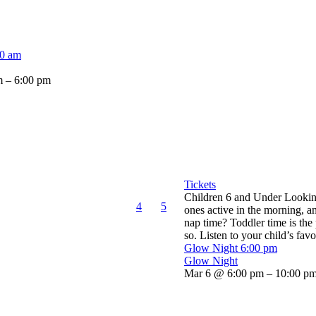
00 am
 – 6:00 pm
Tickets
Children 6 and Under Looking 
4
5
ones active in the morning, an
nap time? Toddler time is the
so. Listen to your child’s favor
Glow Night
6:00 pm
Glow Night
Mar 6 @ 6:00 pm – 10:00 p