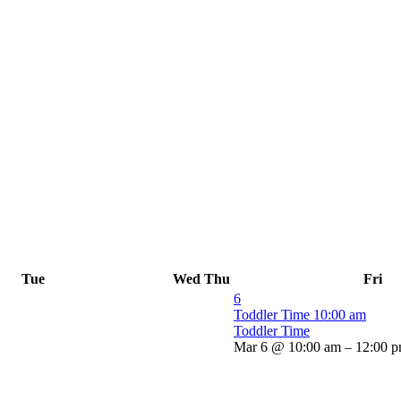
Tue
Wed
Thu
Fri
6
Toddler Time
10:00 am
Toddler Time
Mar 6 @ 10:00 am – 12:00 