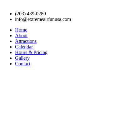
(203) 439-0280
info@extremeairfunusa.com
Home
About
Attractions
Calendar
Hours & Pricing
Gallery
Contact