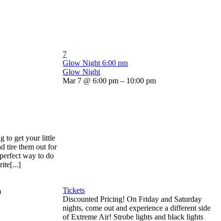
7
Glow Night
6:00 pm
Glow Night
Mar 7 @ 6:00 pm – 10:00 pm
to get your little
d tire them out for
 perfect way to do
ite[...]
Tickets
m
Discounted Pricing! On Friday and Saturday
nights, come out and experience a different side
of Extreme Air! Strobe lights and black lights