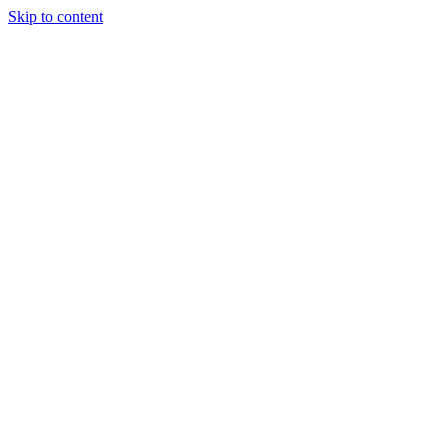
Skip to content