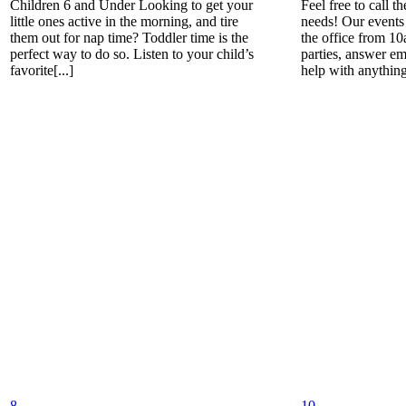
Children 6 and Under Looking to get your
Feel free to call t
little ones active in the morning, and tire
needs! Our events 
them out for nap time? Toddler time is the
the office from 1
perfect way to do so. Listen to your child’s
parties, answer em
favorite[...]
help with anything[
8
10