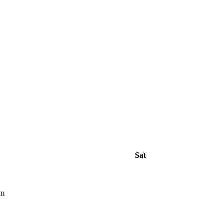
Sat
pm