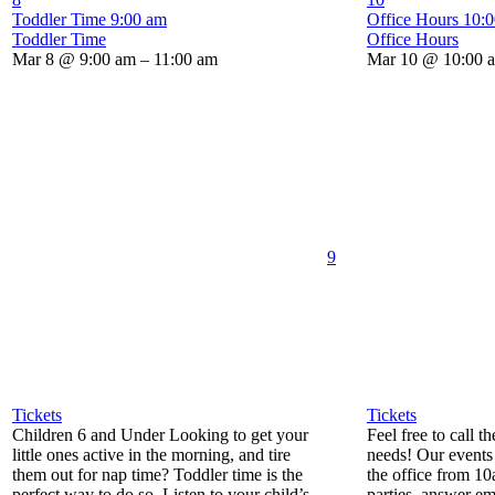
Toddler Time
9:00 am
Office Hours
10:
Toddler Time
Office Hours
Mar 8 @ 9:00 am – 11:00 am
Mar 10 @ 10:00 
9
Tickets
Tickets
Children 6 and Under Looking to get your
Feel free to call t
little ones active in the morning, and tire
needs! Our events 
them out for nap time? Toddler time is the
the office from 1
perfect way to do so. Listen to your child’s
parties, answer em