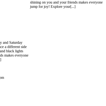
shining on you and your friends makes everyone
jump for joy! Explore your[...]
ay and Saturday
ce a different side
and black lights
nds makes everyone
]
 pm