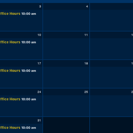
3
4
ffice Hours
10:00 am
10
11
1
ffice Hours
10:00 am
17
18
1
ffice Hours
10:00 am
24
25
2
ffice Hours
10:00 am
31
ffice Hours
10:00 am