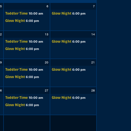
5
6
7
Toddler Time
Glow Night
10:00 am
6:00 pm
Glow Night
6:00 pm
2
13
14
Toddler Time
Glow Night
10:00 am
6:00 pm
Glow Night
6:00 pm
9
20
21
Toddler Time
Glow Night
10:00 am
6:00 pm
Glow Night
6:00 pm
6
27
28
Toddler Time
Glow Night
10:00 am
6:00 pm
Glow Night
6:00 pm