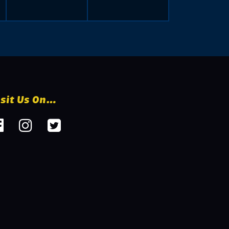
isit Us On…