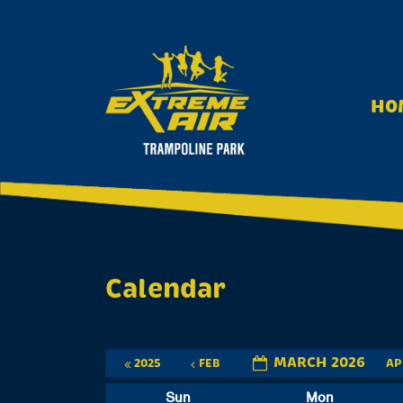
S
k
i
p
t
HO
o
c
o
n
t
e
n
t
Calendar
MARCH 2026
2025
FEB
A
Sun
Mon