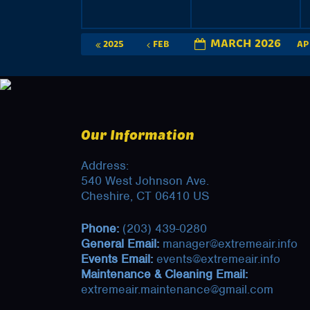
MARCH 2026
2025
FEB
A
Our Information
Address:
540 West Johnson Ave.
Cheshire, CT 06410 US
Phone:
(203) 439-0280
General Email:
manager@extremeair.info
Events Email:
events@extremeair.info
Maintenance & Cleaning Email:
extremeair.maintenance@gmail.com