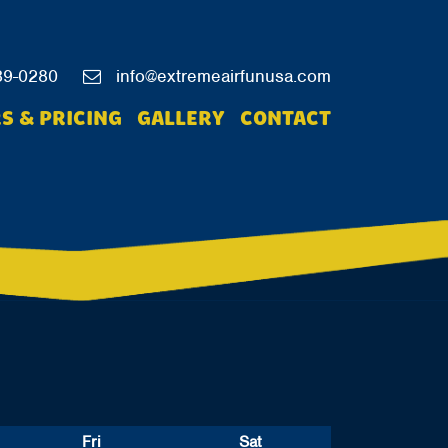
39-0280
info@extremeairfunusa.com
S & PRICING
GALLERY
CONTACT
Fri
Sat