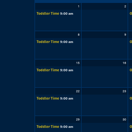
1
2
Toddler Time
O
9:00 am
8
9
Toddler Time
O
9:00 am
15
16
Toddler Time
O
9:00 am
22
23
Toddler Time
O
9:00 am
29
30
Toddler Time
O
9:00 am