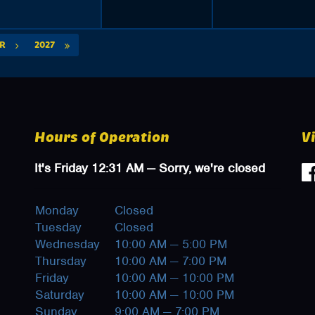
PR
2027
Hours of Operation
V
It's
Friday
12:31 AM
—
Sorry, we're closed
Monday
Closed
Tuesday
Closed
Wednesday
10:00 AM — 5:00 PM
Thursday
10:00 AM — 7:00 PM
Friday
10:00 AM — 10:00 PM
Saturday
10:00 AM — 10:00 PM
Sunday
9:00 AM — 7:00 PM