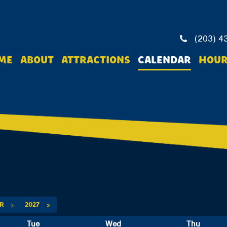
(203) 4
ME
ABOUT
ATTRACTIONS
CALENDAR
HOUR
PR
2027
Tue
Wed
Thu