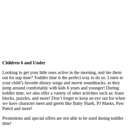
Children 6 and Under
Looking to get your little ones active in the morning, and tire them
out for nap time? Toddler time is the perfect way to do so. Listen to
your child’s favorite disney songs and movie soundtracks, as they
jump around comfortably with kids 6 years and younger! During
toddler time, we also offer a variety of other activities such as: foam
blocks, puzzles, and more! Don’t forget to keep an eye out for when
we have character meet and greets like Baby Shark, PJ Masks, Paw
Patrol and more!
Promotions and special offers are not able to be used during toddler
time!