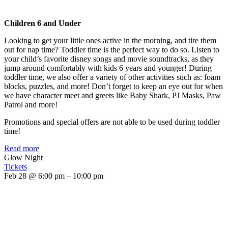
Children 6 and Under
Looking to get your little ones active in the morning, and tire them
out for nap time? Toddler time is the perfect way to do so. Listen to
your child’s favorite disney songs and movie soundtracks, as they
jump around comfortably with kids 6 years and younger! During
toddler time, we also offer a variety of other activities such as: foam
blocks, puzzles, and more! Don’t forget to keep an eye out for when
we have character meet and greets like Baby Shark, PJ Masks, Paw
Patrol and more!
Promotions and special offers are not able to be used during toddler
time!
Read more
Glow Night
Tickets
Feb 28 @ 6:00 pm – 10:00 pm