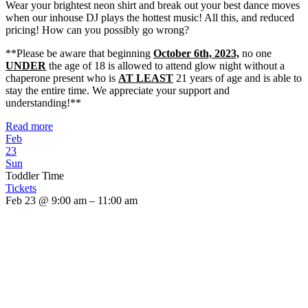
Wear your brightest neon shirt and break out your best dance moves
when our inhouse DJ plays the hottest music! All this, and reduced
pricing! How can you possibly go wrong?
**Please be aware that beginning
October 6th, 2023,
no one
UNDER
the age of 18 is allowed to attend glow night without a
chaperone present who is
AT LEAST
21 years of age and is able to
stay the entire time. We appreciate your support and
understanding!**
Read more
Feb
23
Sun
Toddler Time
Tickets
Feb 23 @ 9:00 am – 11:00 am