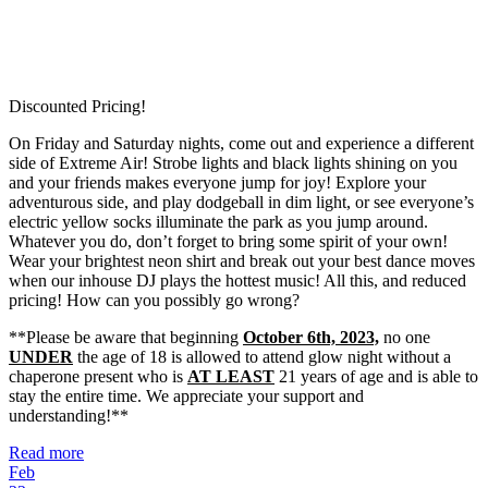
Discounted Pricing!
On Friday and Saturday nights, come out and experience a different
side of Extreme Air! Strobe lights and black lights shining on you
and your friends makes everyone jump for joy! Explore your
adventurous side, and play dodgeball in dim light, or see everyone’s
electric yellow socks illuminate the park as you jump around.
Whatever you do, don’t forget to bring some spirit of your own!
Wear your brightest neon shirt and break out your best dance moves
when our inhouse DJ plays the hottest music! All this, and reduced
pricing! How can you possibly go wrong?
**Please be aware that beginning
October 6th, 2023,
no one
UNDER
the age of 18 is allowed to attend glow night without a
chaperone present who is
AT LEAST
21 years of age and is able to
stay the entire time. We appreciate your support and
understanding!**
Read more
Feb