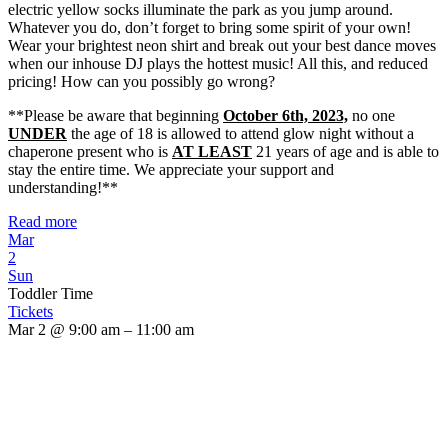
electric yellow socks illuminate the park as you jump around.
Whatever you do, don’t forget to bring some spirit of your own!
Wear your brightest neon shirt and break out your best dance moves
when our inhouse DJ plays the hottest music! All this, and reduced
pricing! How can you possibly go wrong?
**Please be aware that beginning
October 6th, 2023,
no one
UNDER
the age of 18 is allowed to attend glow night without a
chaperone present who is
AT LEAST
21 years of age and is able to
stay the entire time. We appreciate your support and
understanding!**
Read more
Mar
2
Sun
Toddler Time
Tickets
Mar 2 @ 9:00 am – 11:00 am