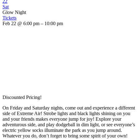
22
Sat
Glow Night
Tickets
Feb 22 @ 6:00 pm – 10:00 pm
Discounted Pricing!
On Friday and Saturday nights, come out and experience a different
side of Extreme Air! Strobe lights and black lights shining on you
and your friends makes everyone jump for joy! Explore your
adventurous side, and play dodgeball in dim light, or see everyone’s
electric yellow socks illuminate the park as you jump around.
Whatever you do, don’t forget to bring some spirit of your own!