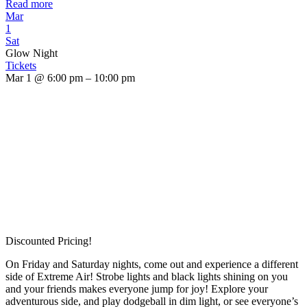
Read more
Mar
1
Sat
Glow Night
Tickets
Mar 1 @ 6:00 pm – 10:00 pm
Discounted Pricing!
On Friday and Saturday nights, come out and experience a different
side of Extreme Air! Strobe lights and black lights shining on you
and your friends makes everyone jump for joy! Explore your
adventurous side, and play dodgeball in dim light, or see everyone’s