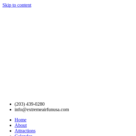
Skip to content
(203) 439-0280
info@extremeairfunusa.com
Home
About
Attractions