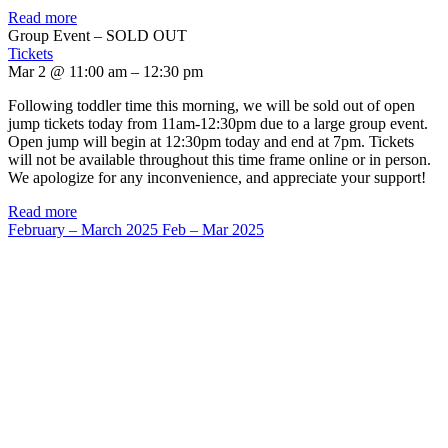
Read more
Group Event – SOLD OUT
Tickets
Mar 2 @ 11:00 am – 12:30 pm
Following toddler time this morning, we will be sold out of open
jump tickets today from 11am-12:30pm due to a large group event.
Open jump will begin at 12:30pm today and end at 7pm. Tickets
will not be available throughout this time frame online or in person.
We apologize for any inconvenience, and appreciate your support!
Read more
February – March 2025
Feb – Mar 2025