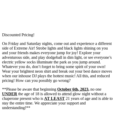
Discounted Pricing!
On Friday and Saturday nights, come out and experience a different
side of Extreme Air! Strobe lights and black lights shining on you
and your friends makes everyone jump for joy! Explore your
adventurous side, and play dodgeball in dim light, or see everyone’s
electric yellow socks illuminate the park as you jump around.
Whatever you do, don’t forget to bring some spirit of your own!
Wear your brightest neon shirt and break out your best dance moves
when our inhouse DJ plays the hottest music! All this, and reduced
pricing! How can you possibly go wrong?
**Please be aware that beginning
October 6th, 2023,
no one
UNDER
the age of 18 is allowed to attend glow night without a
chaperone present who is
AT LEAST
21 years of age and is able to
stay the entire time. We appreciate your support and
understanding!**