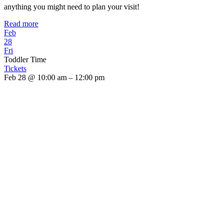
anything you might need to plan your visit!
Read more
Feb
28
Fri
Toddler Time
Tickets
Feb 28 @ 10:00 am – 12:00 pm