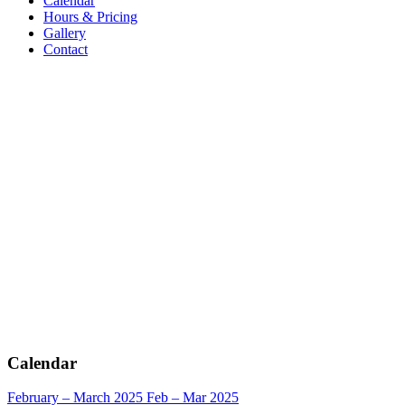
Calendar
Hours & Pricing
Gallery
Contact
Calendar
February – March 2025
Feb – Mar 2025