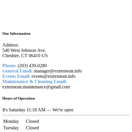
Our Information
Address:
540 West Johnson Ave.
Cheshire, CT 06410 US
Phone:
(203) 439-0280
General Email:
manager@extremeair.info
Events Email:
events@extremeair.info
Maintenance & Cleaning Email:
extremeair.maintenance@gmail.com
Hours of Operation
It's
Saturday
11:18 AM
—
We're open
Monday
Closed
Tuesday
Closed