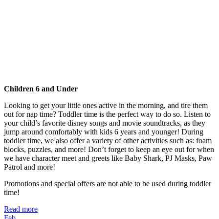
Children 6 and Under
Looking to get your little ones active in the morning, and tire them
out for nap time? Toddler time is the perfect way to do so. Listen to
your child’s favorite disney songs and movie soundtracks, as they
jump around comfortably with kids 6 years and younger! During
toddler time, we also offer a variety of other activities such as: foam
blocks, puzzles, and more! Don’t forget to keep an eye out for when
we have character meet and greets like Baby Shark, PJ Masks, Paw
Patrol and more!
Promotions and special offers are not able to be used during toddler
time!
Read more
Feb