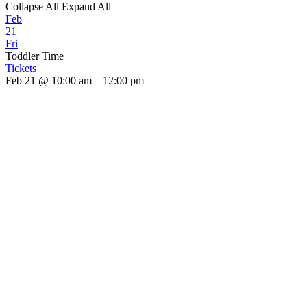
Collapse All
Expand All
Feb
21
Fri
Toddler Time
Tickets
Feb 21 @ 10:00 am – 12:00 pm