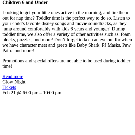
Children 6 and Under
Looking to get your little ones active in the morning, and tire them
out for nap time? Toddler time is the perfect way to do so. Listen to
your child’s favorite disney songs and movie soundtracks, as they
jump around comfortably with kids 6 years and younger! During
toddler time, we also offer a variety of other activities such as: foam
blocks, puzzles, and more! Don’t forget to keep an eye out for when
we have character meet and greets like Baby Shark, PJ Masks, Paw
Patrol and more!
Promotions and special offers are not able to be used during toddler
time!
Read more
Glow Night
Tickets
Feb 21 @ 6:00 pm – 10:00 pm