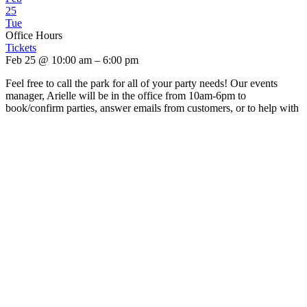
25
Tue
Office Hours
Tickets
Feb 25 @ 10:00 am – 6:00 pm
Feel free to call the park for all of your party needs! Our events
manager, Arielle will be in the office from 10am-6pm to
book/confirm parties, answer emails from customers, or to help with