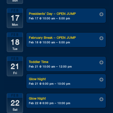
Sun
FEB
Presidents’ Day – OPEN JUMP
17
Feb 17 @ 10:00 am – 5:00 pm
Mon
FEB
February Break – OPEN JUMP
18
Feb 18 @ 10:00 am – 5:00 pm
Tue
FEB
Toddler Time
21
Feb 21 @ 10:00 am – 12:00 pm
Fri
Glow Night
Feb 21 @ 6:00 pm – 10:00 pm
FEB
Glow Night
22
Feb 22 @ 6:00 pm – 10:00 pm
Sat