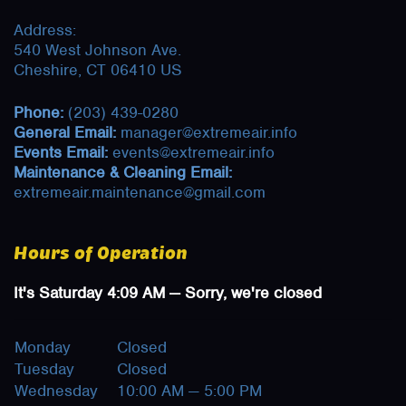
Address:
540 West Johnson Ave.
Cheshire, CT 06410 US
Phone:
(203) 439-0280
General Email:
manager@extremeair.info
Events Email:
events@extremeair.info
Maintenance & Cleaning Email:
extremeair.maintenance@gmail.com
Hours of Operation
It's
Saturday
4:09 AM
—
Sorry, we're closed
Monday
Closed
Tuesday
Closed
Wednesday
10:00 AM — 5:00 PM