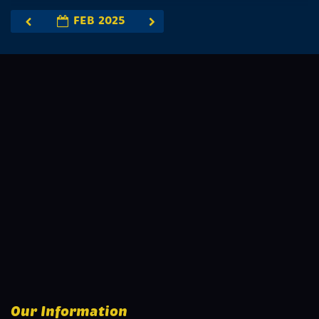
FEB 2025
Our Information