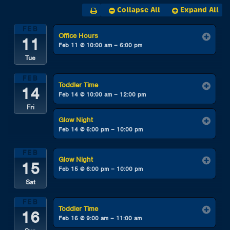
Collapse All
Expand All
FEB
Office Hours
11
Feb 11 @ 10:00 am – 6:00 pm
Tue
FEB
Toddler Time
14
Feb 14 @ 10:00 am – 12:00 pm
Fri
Glow Night
Feb 14 @ 6:00 pm – 10:00 pm
FEB
Glow Night
15
Feb 15 @ 6:00 pm – 10:00 pm
Sat
FEB
Toddler Time
16
Feb 16 @ 9:00 am – 11:00 am