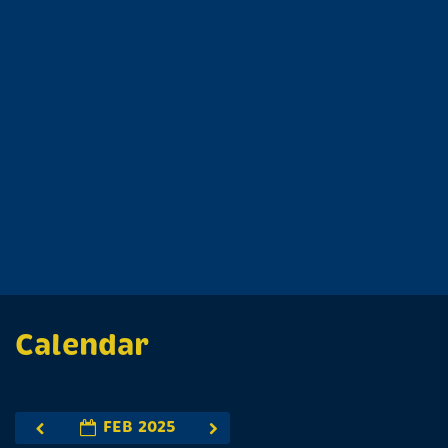
Calendar
FEB 2025