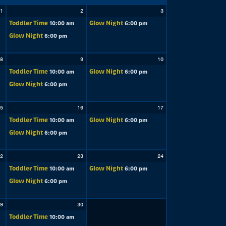
1
2
3
Toddler Time
Glow Night
10:00 am
6:00 pm
Glow Night
6:00 pm
8
9
10
Toddler Time
Glow Night
10:00 am
6:00 pm
Glow Night
6:00 pm
5
16
17
Toddler Time
Glow Night
10:00 am
6:00 pm
Glow Night
6:00 pm
2
23
24
Toddler Time
Glow Night
10:00 am
6:00 pm
Glow Night
6:00 pm
9
30
Toddler Time
10:00 am