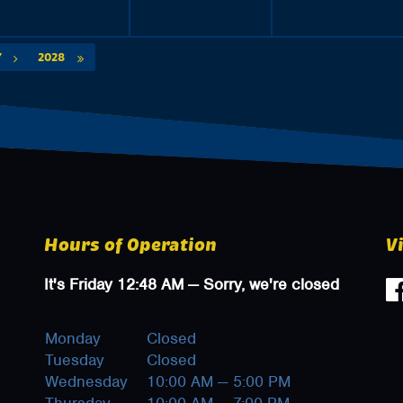
Y
2028
Hours of Operation
V
It's
Friday
12:48 AM
—
Sorry, we're closed
Monday
Closed
Tuesday
Closed
Wednesday
10:00 AM — 5:00 PM