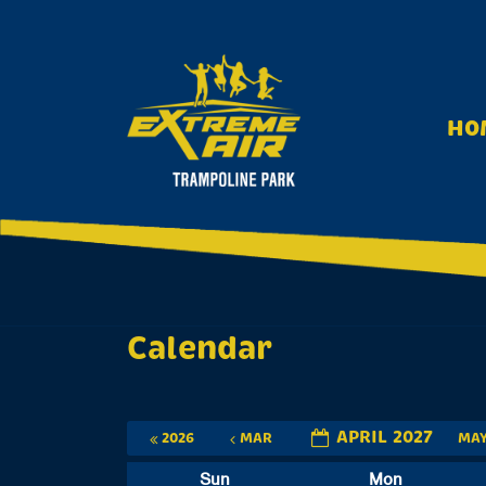
S
k
i
p
t
HO
o
c
o
n
t
e
n
t
Calendar
APRIL 2027
2026
MAR
MA
Sun
Mon