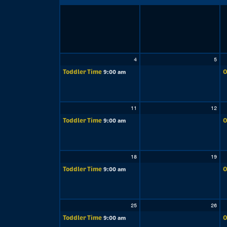
4
5
Toddler Time
O
9:00 am
11
12
Toddler Time
O
9:00 am
18
19
Toddler Time
O
9:00 am
25
26
Toddler Time
O
9:00 am