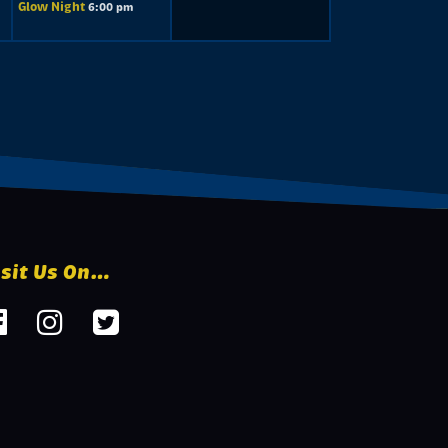
Glow Night
6:00 pm
isit Us On…