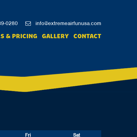
39-0280
info@extremeairfunusa.com
S & PRICING
GALLERY
CONTACT
Fri
Sat