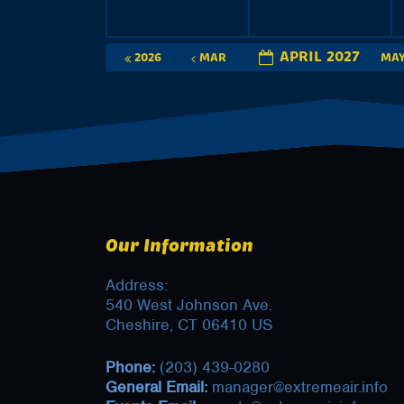
APRIL 2027
2026
MAR
MA
Our Information
Address:
540 West Johnson Ave.
Cheshire, CT 06410 US
Phone:
(203) 439-0280
General Email:
manager@extremeair.info