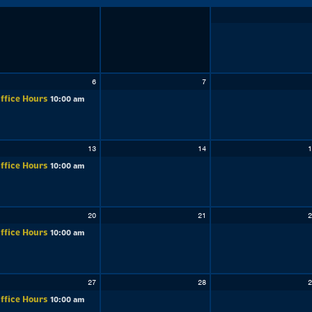
6
7
ffice Hours
10:00 am
13
14
1
ffice Hours
10:00 am
20
21
2
ffice Hours
10:00 am
27
28
2
ffice Hours
10:00 am