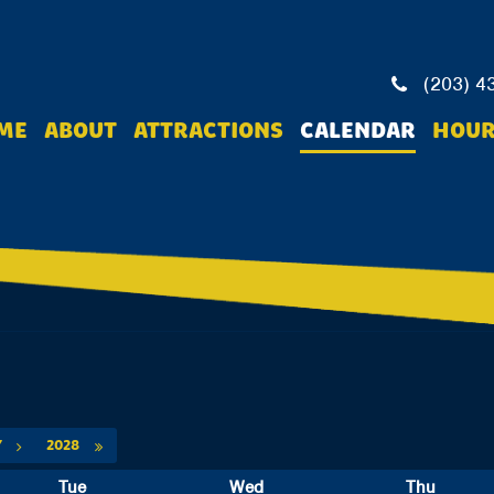
(203) 4
ME
ABOUT
ATTRACTIONS
CALENDAR
HOUR
Y
2028
Tue
Wed
Thu