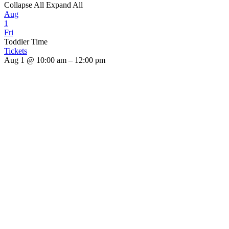
Collapse All
Expand All
Aug
1
Fri
Toddler Time
Tickets
Aug 1 @ 10:00 am – 12:00 pm