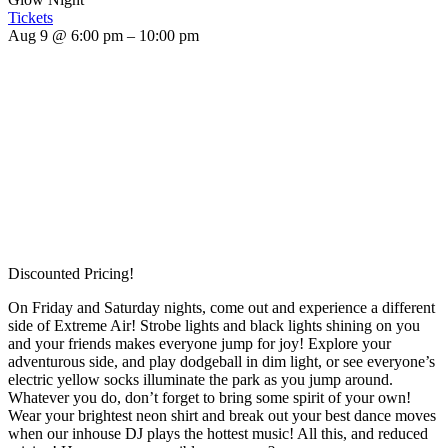
Tickets
Aug 9 @ 6:00 pm – 10:00 pm
Discounted Pricing!
On Friday and Saturday nights, come out and experience a different
side of Extreme Air! Strobe lights and black lights shining on you
and your friends makes everyone jump for joy! Explore your
adventurous side, and play dodgeball in dim light, or see everyone’s
electric yellow socks illuminate the park as you jump around.
Whatever you do, don’t forget to bring some spirit of your own!
Wear your brightest neon shirt and break out your best dance moves
when our inhouse DJ plays the hottest music! All this, and reduced