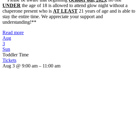
UNDER
the age of 18 is allowed to attend glow night without a
chaperone present who is
AT LEAST
21 years of age and is able to
stay the entire time. We appreciate your support and
understanding!**
Read more
Aug
3
Sun
Toddler Time
Tickets
Aug 3 @ 9:00 am – 11:00 am