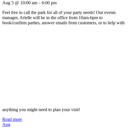
Aug 5 @ 10:00 am – 6:00 pm
Feel free to call the park for all of your party needs! Our events
manager, Arielle will be in the office from 10am-6pm to
book/confirm parties, answer emails from customers, or to help with
anything you might need to plan your visit!
Read more
Aug