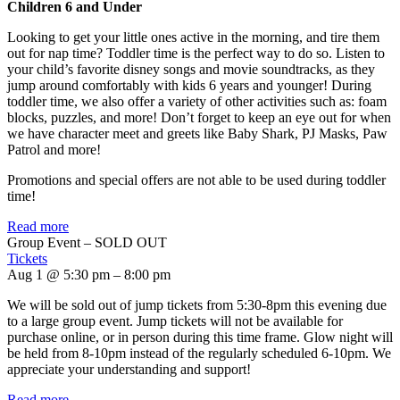
Children 6 and Under
Looking to get your little ones active in the morning, and tire them
out for nap time? Toddler time is the perfect way to do so. Listen to
your child’s favorite disney songs and movie soundtracks, as they
jump around comfortably with kids 6 years and younger! During
toddler time, we also offer a variety of other activities such as: foam
blocks, puzzles, and more! Don’t forget to keep an eye out for when
we have character meet and greets like Baby Shark, PJ Masks, Paw
Patrol and more!
Promotions and special offers are not able to be used during toddler
time!
Read more
Group Event – SOLD OUT
Tickets
Aug 1 @ 5:30 pm – 8:00 pm
We will be sold out of jump tickets from 5:30-8pm this evening due
to a large group event. Jump tickets will not be available for
purchase online, or in person during this time frame. Glow night will
be held from 8-10pm instead of the regularly scheduled 6-10pm. We
appreciate your understanding and support!
Read more