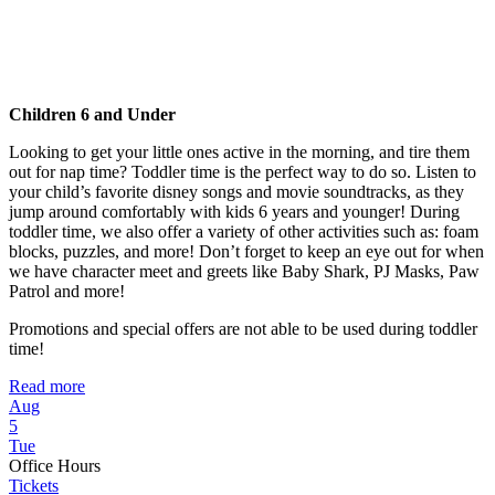
Children 6 and Under
Looking to get your little ones active in the morning, and tire them
out for nap time? Toddler time is the perfect way to do so. Listen to
your child’s favorite disney songs and movie soundtracks, as they
jump around comfortably with kids 6 years and younger! During
toddler time, we also offer a variety of other activities such as: foam
blocks, puzzles, and more! Don’t forget to keep an eye out for when
we have character meet and greets like Baby Shark, PJ Masks, Paw
Patrol and more!
Promotions and special offers are not able to be used during toddler
time!
Read more
Aug
5
Tue
Office Hours
Tickets