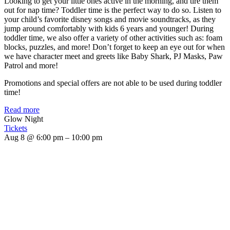
Looking to get your little ones active in the morning, and tire them
out for nap time? Toddler time is the perfect way to do so. Listen to
your child’s favorite disney songs and movie soundtracks, as they
jump around comfortably with kids 6 years and younger! During
toddler time, we also offer a variety of other activities such as: foam
blocks, puzzles, and more! Don’t forget to keep an eye out for when
we have character meet and greets like Baby Shark, PJ Masks, Paw
Patrol and more!
Promotions and special offers are not able to be used during toddler
time!
Read more
Glow Night
Tickets
Aug 8 @ 6:00 pm – 10:00 pm