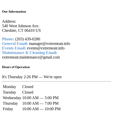
Our Information
Address:
540 West Johnson Ave.
Cheshire, CT 06410 US
Phone:
(203) 439-0280
General Email:
manager@extremeair.info
Events Email:
events@extremeair.info
Maintenance & Cleaning Email:
extremeair.maintenance@gmail.com
Hours of Operation
It's
Thursday
2:26 PM
—
We're open
Monday
Closed
Tuesday
Closed
Wednesday
10:00 AM — 5:00 PM
Thursday
10:00 AM — 7:00 PM
Friday
10:00 AM — 10:00 PM