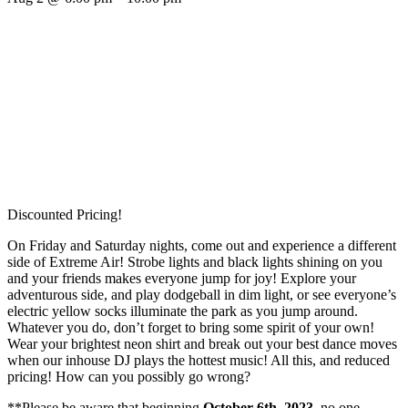
Discounted Pricing!
On Friday and Saturday nights, come out and experience a different
side of Extreme Air! Strobe lights and black lights shining on you
and your friends makes everyone jump for joy! Explore your
adventurous side, and play dodgeball in dim light, or see everyone’s
electric yellow socks illuminate the park as you jump around.
Whatever you do, don’t forget to bring some spirit of your own!
Wear your brightest neon shirt and break out your best dance moves
when our inhouse DJ plays the hottest music! All this, and reduced
pricing! How can you possibly go wrong?
**Please be aware that beginning
October 6th, 2023,
no one