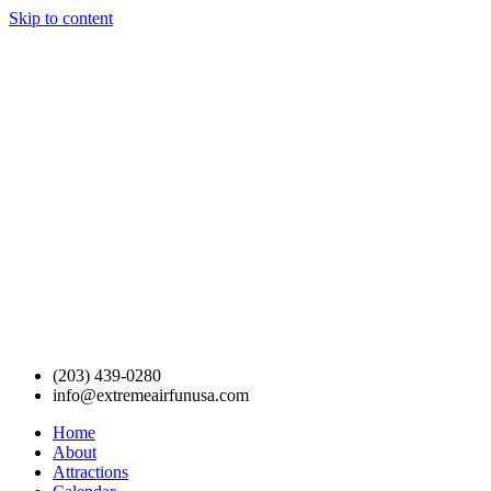
Skip to content
(203) 439-0280
info@extremeairfunusa.com
Home
About
Attractions