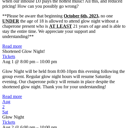
when our inhouse DJ plays the hottest music! All this, and reduced
pricing! How can you possibly go wrong?
**Please be aware that beginning
October 6th, 2023,
no one
UNDER
the age of 18 is allowed to attend glow night without a
chaperone present who is
AT LEAST
21 years of age and is able to
stay the entire time. We appreciate your support and
understanding!**
Read more
Shortened Glow Night!
Tickets
Aug 1 @ 8:00 pm – 10:00 pm
Glow Night will be held from 8:00-10pm this evening following the
group event. Regular glow night hours will resume Saturday
evening. Our chaperone policy will remain in place despite the
shortened glow night. Thank you for your understanding!
Read more
Aug
2
Sat
Glow Night
Tickets
Aug 2 @ 6:00 pm – 10:00 pm