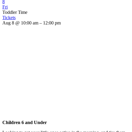
8
Fri
Toddler Time
Tickets
Aug 8 @ 10:00 am – 12:00 pm
Children 6 and Under