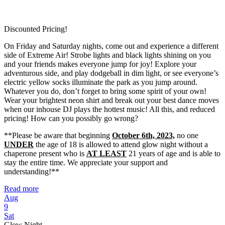
Discounted Pricing!
On Friday and Saturday nights, come out and experience a different
side of Extreme Air! Strobe lights and black lights shining on you
and your friends makes everyone jump for joy! Explore your
adventurous side, and play dodgeball in dim light, or see everyone’s
electric yellow socks illuminate the park as you jump around.
Whatever you do, don’t forget to bring some spirit of your own!
Wear your brightest neon shirt and break out your best dance moves
when our inhouse DJ plays the hottest music! All this, and reduced
pricing! How can you possibly go wrong?
**Please be aware that beginning
October 6th, 2023,
no one
UNDER
the age of 18 is allowed to attend glow night without a
chaperone present who is
AT LEAST
21 years of age and is able to
stay the entire time. We appreciate your support and
understanding!**
Read more
Aug
9
Sat
Glow Night