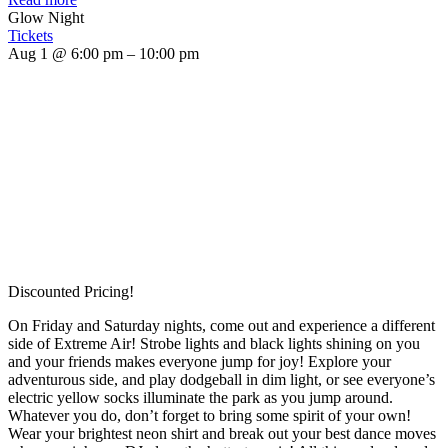
Glow Night
Tickets
Aug 1 @ 6:00 pm – 10:00 pm
Discounted Pricing!
On Friday and Saturday nights, come out and experience a different
side of Extreme Air! Strobe lights and black lights shining on you
and your friends makes everyone jump for joy! Explore your
adventurous side, and play dodgeball in dim light, or see everyone’s
electric yellow socks illuminate the park as you jump around.
Whatever you do, don’t forget to bring some spirit of your own!
Wear your brightest neon shirt and break out your best dance moves