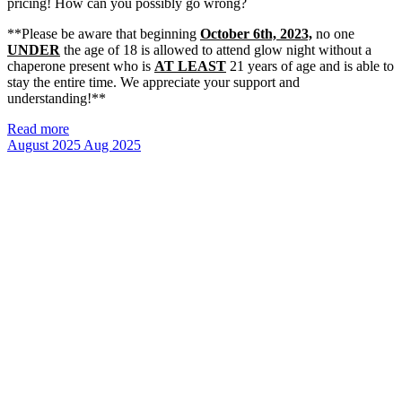
pricing! How can you possibly go wrong?
**Please be aware that beginning
October 6th, 2023,
no one
UNDER
the age of 18 is allowed to attend glow night without a
chaperone present who is
AT LEAST
21 years of age and is able to
stay the entire time. We appreciate your support and
understanding!**
Read more
August 2025
Aug 2025