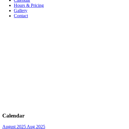
Calendar
Hours & Pricing
Gallery
Contact
Calendar
August 2025
Aug 2025