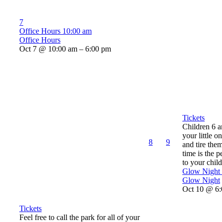
7
Office Hours
10:00 am
Office Hours
Oct 7 @ 10:00 am – 6:00 pm
Tickets
Children 6 
your little o
8
9
and tire the
time is the p
to your child’
Glow Night
Glow Night
Oct 10 @ 6:
Tickets
Feel free to call the park for all of your