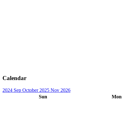
Calendar
2024
Sep
October 2025
Nov
2026
Sun
Mon