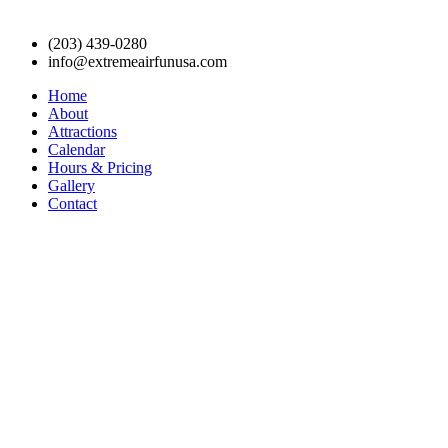
(203) 439-0280
info@extremeairfunusa.com
Home
About
Attractions
Calendar
Hours & Pricing
Gallery
Contact