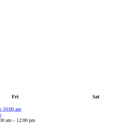
Fri
Sat
me
10:00 am
e
00 am – 12:00 pm