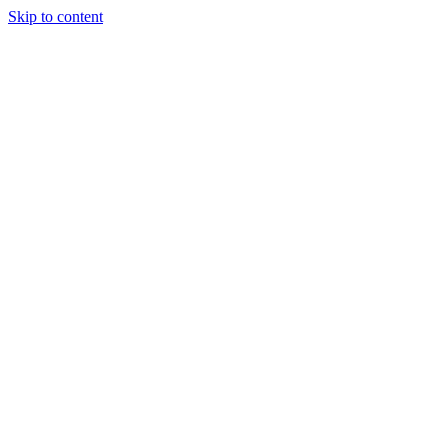
Skip to content