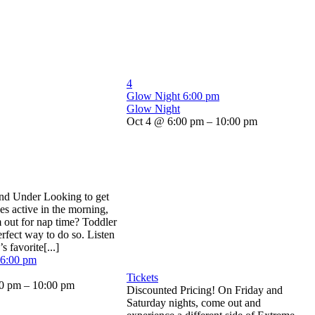
4
Glow Night
6:00 pm
Glow Night
Oct 4 @ 6:00 pm – 10:00 pm
and Under Looking to get
nes active in the morning,
m out for nap time? Toddler
erfect way to do so. Listen
s favorite[...]
6:00 pm
Tickets
0 pm – 10:00 pm
Discounted Pricing! On Friday and
Saturday nights, come out and