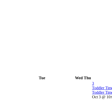
Tue
Wed
Thu
3
Toddler Ti
Toddler Tim
Oct 3 @ 10: