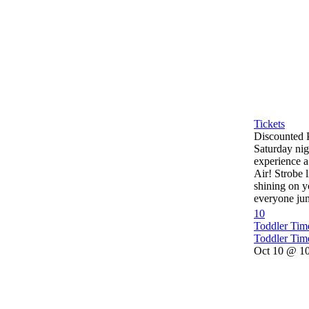
Tickets
Discounted 
Saturday nig
experience a
Air! Strobe l
shining on y
everyone jum
10
Toddler Ti
Toddler Tim
Oct 10 @ 10