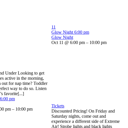
11
Glow Night
6:00 pm
Glow Night
Oct 11 @ 6:00 pm – 10:00 pm
and Under Looking to get
nes active in the morning,
m out for nap time? Toddler
erfect way to do so. Listen
s favorite[...]
6:00 pm
Tickets
00 pm – 10:00 pm
Discounted Pricing! On Friday and
Saturday nights, come out and
experience a different side of Extreme
Air! Strobe lights and black lights