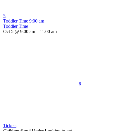
5
Toddler Time
9:00 am
Toddler Time
Oct 5 @ 9:00 am – 11:00 am
6
Tickets
Children 6 and Under Looking to get