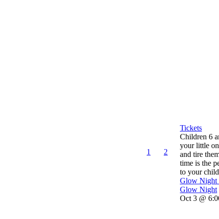
Tickets
Children 6 
your little o
1
2
and tire the
time is the p
to your child’
Glow Night
Glow Night
Oct 3 @ 6:0