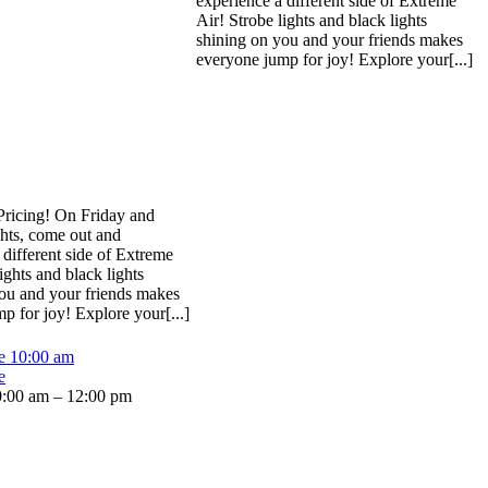
experience a different side of Extreme
Air! Strobe lights and black lights
shining on you and your friends makes
everyone jump for joy! Explore your[...]
Pricing! On Friday and
hts, come out and
 different side of Extreme
ights and black lights
ou and your friends makes
p for joy! Explore your[...]
me
10:00 am
e
:00 am – 12:00 pm