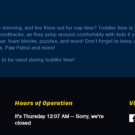
he morning, and tire them out for nap time? Toddler time is
oundtracks, as they jump around comfortably with kids 6 
uch as: foam blocks, puzzles, and more! Don’t forget to kee
s, Paw Patrol and more!
 to be used during toddler time!
Hours of Operation
V
It's
Thursday
12:07 AM
—
Sorry, we're
closed