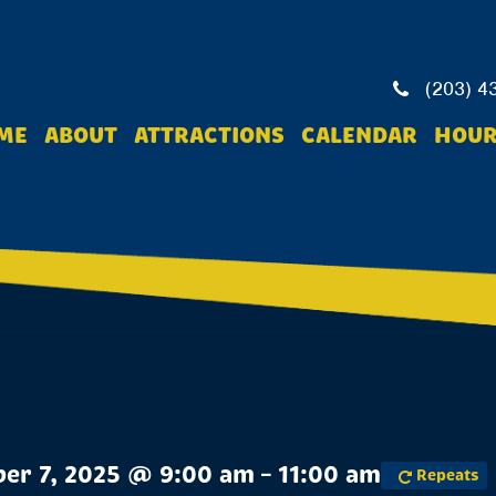
(203) 4
ME
ABOUT
ATTRACTIONS
CALENDAR
HOUR
er 7, 2025 @ 9:00 am – 11:00 am
Repeats