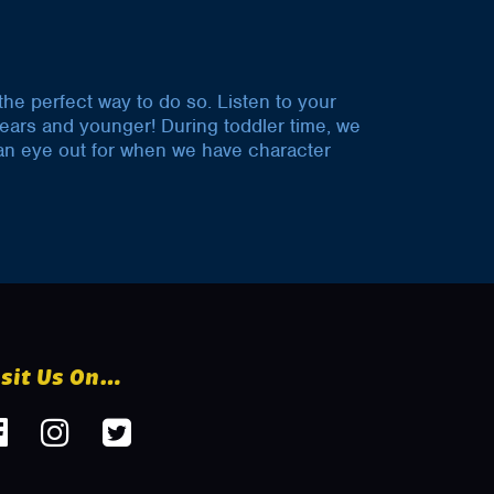
 the perfect way to do so. Listen to your
years and younger! During toddler time, we
p an eye out for when we have character
isit Us On…