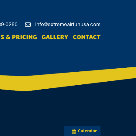
39-0280
info@extremeairfunusa.com
S & PRICING
GALLERY
CONTACT
Calendar