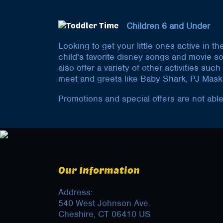
Children 6 and Under
Looking to get your little ones active in t
child’s favorite disney songs and movie s
also offer a variety of other activities s
meet and greets like Baby Shark, PJ Mask
Promotions and special offers are not able
Our Information
Address:
540 West Johnson Ave.
Cheshire, CT 06410 US