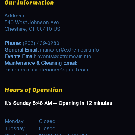
Our Information
Address:
540 West Johnson Ave.
Cheshire, CT 06410 US
Phone:
(203) 439-0280
General Email:
manager@extremeair.info
Events Email:
events@extremeair.info
Maintenance & Cleaning Email:
extremeair.maintenance@gmail.com
Hours of Operation
It's
Sunday
8:48 AM
—
Opening in 12 minutes
Monday
Closed
Tuesday
Closed