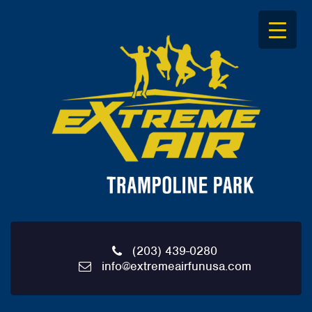
S
k
i
p
t
o
c
o
n
t
e
n
t
(203) 439-0280
info@extremeairfunusa.com