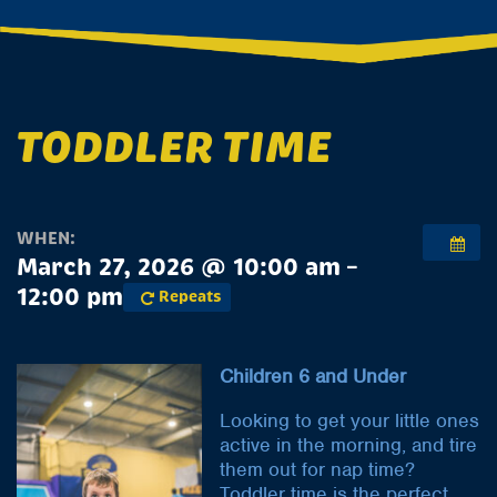
TODDLER TIME
WHEN:
March 27, 2026 @ 10:00 am –
12:00 pm
Repeats
Children 6 and Under
Looking to get your little ones
active in the morning, and tire
them out for nap time?
Toddler time is the perfect