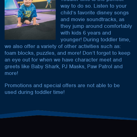
way to do so. Listen to your
child’s favorite disney songs
and movie soundtracks, as
they jump around comfortably
with kids 6 years and
younger! During toddler time,
we also offer a variety of other activities such as:
foam blocks, puzzles, and more! Don’t forget to keep
an eye out for when we have character meet and
greets like Baby Shark, PJ Masks, Paw Patrol and
more!
Promotions and special offers are not able to be
used during toddler time!