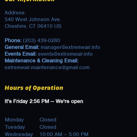
Address:
540 West Johnson Ave.
Cheshire, CT 06410 US
Phone:
(203) 439-0280
General Email:
manager@extremeair.info
Events Email:
events@extremeair.info
Maintenance & Cleaning Email:
extremeair.maintenance@gmail.com
Hours of Operation
It's
Friday
2:56 PM
—
We're open
Monday
Closed
Tuesday
Closed
Wednesday
10:00 AM — 5:00 PM