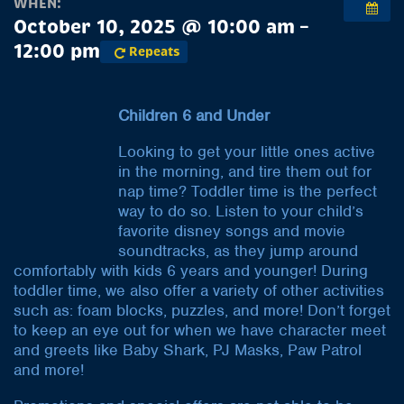
WHEN:
October 10, 2025 @ 10:00 am –
12:00 pm
Repeats
Children 6 and Under
Looking to get your little ones active
in the morning, and tire them out for
nap time? Toddler time is the perfect
way to do so. Listen to your child’s
favorite disney songs and movie
soundtracks, as they jump around
comfortably with kids 6 years and younger! During
toddler time, we also offer a variety of other activities
such as: foam blocks, puzzles, and more! Don’t forget
to keep an eye out for when we have character meet
and greets like Baby Shark, PJ Masks, Paw Patrol
and more!