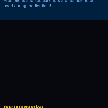
Promotions and special offers are not able to be
used during toddler time!
Our Information