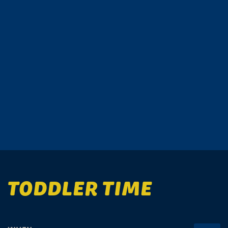
TODDLER TIME