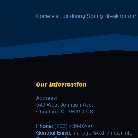
Come visit us during Spring Break for our
Our Information
Address:
540 West Johnson Ave.
Cheshire, CT 06410 US
Phone:
(203) 439-0280
General Email:
manager@extremeair.info