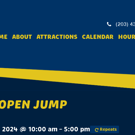
(203) 4
ME
ABOUT
ATTRACTIONS
CALENDAR
HOUR
 OPEN JUMP
, 2024 @ 10:00 am – 5:00 pm
Repeats