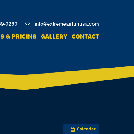
39-0280
info@extremeairfunusa.com
S & PRICING
GALLERY
CONTACT
Calendar