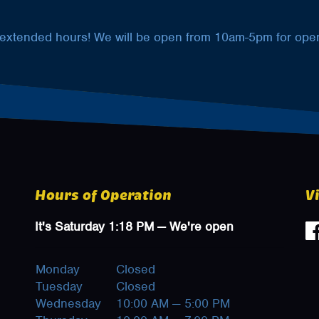
 extended hours! We will be open from 10am-5pm for open
Hours of Operation
V
It's
Saturday
1:18 PM
—
We're open
Monday
Closed
Tuesday
Closed
Wednesday
10:00 AM — 5:00 PM