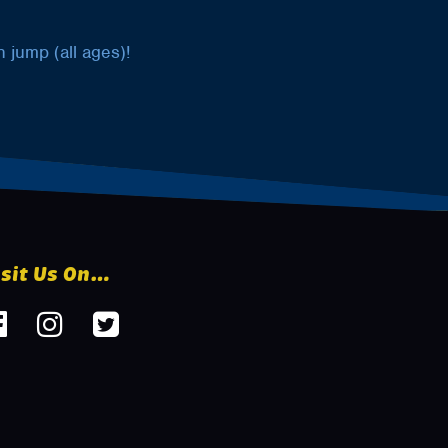
 jump (all ages)!
isit Us On…